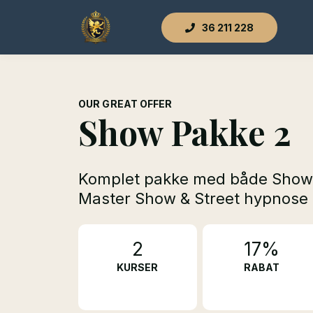
36 211 228
OUR GREAT OFFER
Show Pakke 2
Komplet pakke med både Show
Master Show & Street hypnose
2
17%
KURSER
RABAT