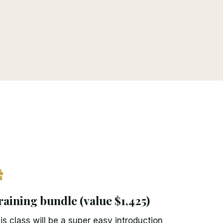
raining bundle (value $1,425)
is class will be a super easy introduction