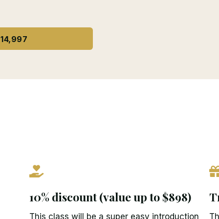
14,997
10% discount (value up to $898)
T
This class will be a super easy introduction
Th