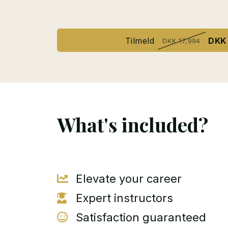
Tilmeld
DKK 
DKK 17,994
What's included?
Elevate your career
Expert instructors
Satisfaction guaranteed