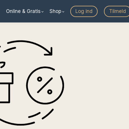
Online & Gratis
Shop
Log ind
Tilmeld