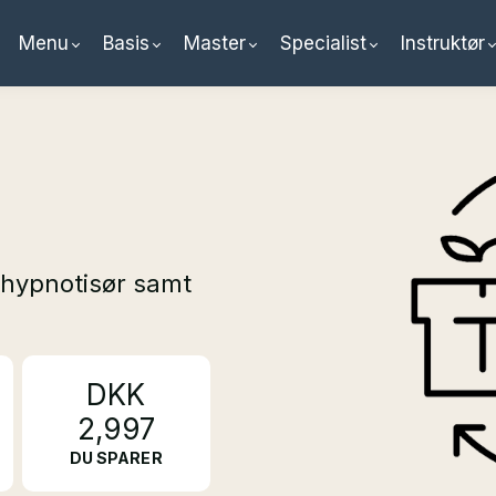
Menu
Basis
Master
Specialist
Instruktør
hypnotisør samt
DKK
2,997
DU SPARER