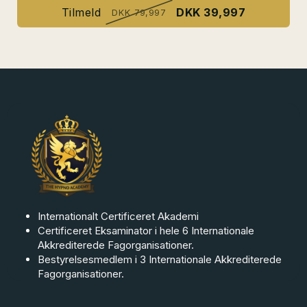
Tilmeld
DKK 39,997
DKK 79,997
Internationalt Certificeret Akademi
Certificeret Eksaminator i hele 6 Internationale
Akkrediterede Fagorganisationer.
Bestyrelsesmedlem i 3 Internationale Akkrediterede
Fagorganisationer.