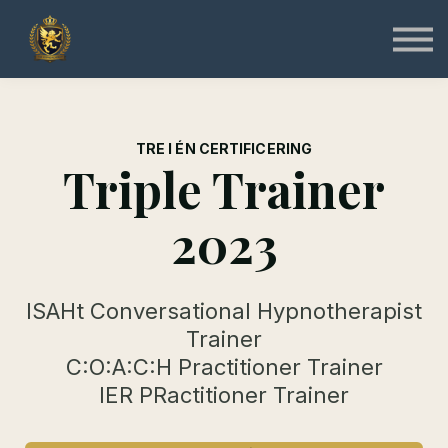
Specialist
Instruktør
Online & Gratis
Shop
Log ind
Tilmeld
TRE I ÉN CERTIFICERING
Triple Trainer
2023
ISAHt Conversational Hypnotherapist
Trainer
C:O:A:C:H Practitioner Trainer
IER PRactitioner Trainer